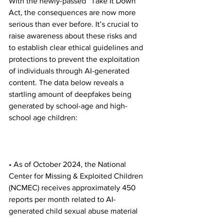
With the newly-passed “Take It Down” 
Act, the consequences are now more 
serious than ever before. It’s crucial to 
raise awareness about these risks and 
to establish clear ethical guidelines and 
protections to prevent the exploitation 
of individuals through AI-generated 
content. The data below reveals a 
startling amount of deepfakes being 
generated by school-age and high-
school age children:
• As of October 2024, the National 
Center for Missing & Exploited Children 
(NCMEC) receives approximately 450 
reports per month related to AI-
generated child sexual abuse material 