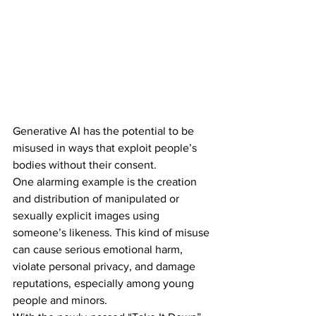
Generative AI has the potential to be 
misused in ways that exploit people’s 
bodies without their consent. 
One alarming example is the creation 
and distribution of manipulated or 
sexually explicit images using 
someone’s likeness. This kind of misuse 
can cause serious emotional harm, 
violate personal privacy, and damage 
reputations, especially among young 
people and minors. 