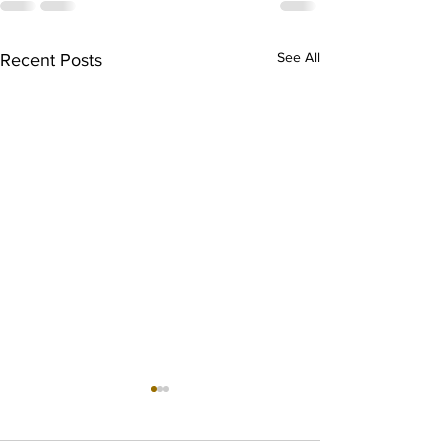
See All
Recent Posts