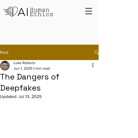
Post
Luke Roberts
Jun 1, 2025
1 min read
The Dangers of
Deepfakes
Updated:
Jul 13, 2025