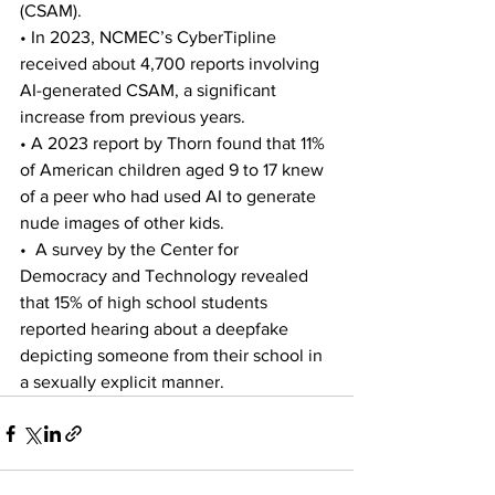
(CSAM). 
• In 2023, NCMEC’s CyberTipline 
received about 4,700 reports involving 
AI-generated CSAM, a significant 
increase from previous years. 
• A 2023 report by Thorn found that 11% 
of American children aged 9 to 17 knew 
of a peer who had used AI to generate 
nude images of other kids. 
•  A survey by the Center for 
Democracy and Technology revealed 
that 15% of high school students 
reported hearing about a deepfake 
depicting someone from their school in 
a sexually explicit manner.