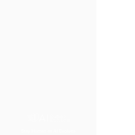
Stay Human as AI Evolves