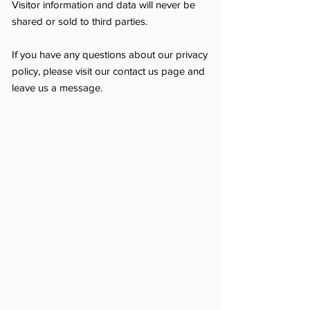
Visitor information and data will never be
shared or sold to third parties.
If you have any questions about our privacy
policy, please visit our contact us page and
leave us a message.