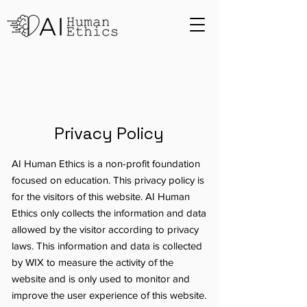
Privacy Policy
AI Human Ethics is a non-profit foundation
focused on education. This privacy policy is
for the visitors of this website. AI Human
Ethics only collects the information and data
allowed by the visitor according to privacy
laws. This information and data is collected
by WIX to measure the activity of the
website and is only used to monitor and
improve the user experience of this website.