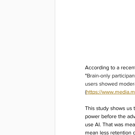
According to a recent
"
Brain-only participa
users showed moderat
(
https://www.media.mi
This study shows us t
power before the adve
use AI. That was meas
mean less retention 