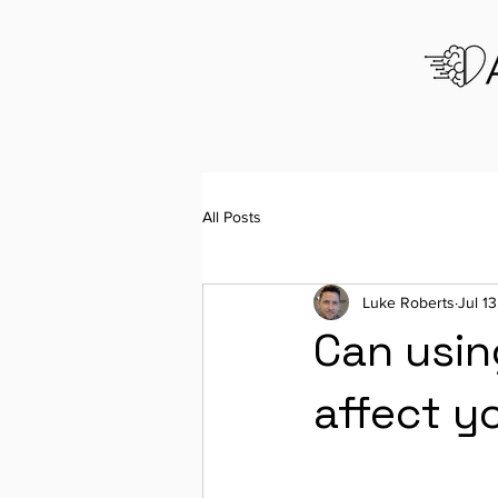
All Posts
Luke Roberts
Jul 1
Can usin
affect y