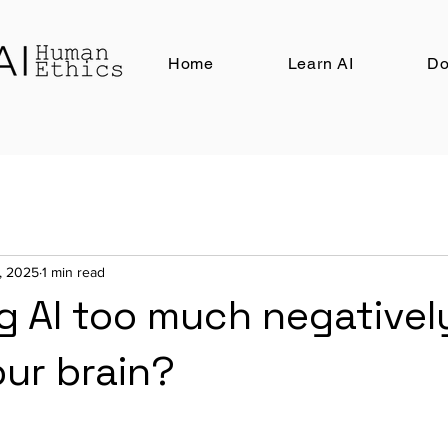
Home
Learn AI
Do
3, 2025
1 min read
g AI too much negativel
our brain?