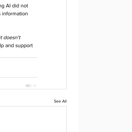
g AI did not 
 information 
t doesn't 
elp and support 
See All