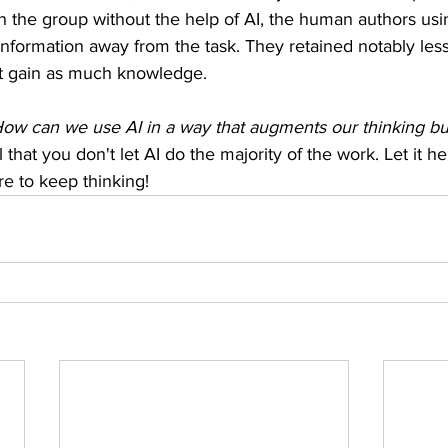
 the group without the help of AI, the human authors usin
nformation away from the task. They retained notably less
ot gain as much knowledge.
ow can we use AI in a way that augments our thinking bu
 that you don't let AI do the majority of the work. Let it h
e to keep thinking! 