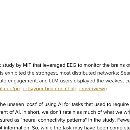
 study by MIT that leveraged EEG to monitor the brains of 
nts exhibited the strongest, most distributed networks; Se
e engagement; and LLM users displayed the weakest conn
t.edu/projects/your-brain-on-chatgpt/overview/
)
he unseen 'cost' of using AI for tasks that used to require
nt of AI. In short, we don't retain as much of what we w
ured as "neural connectivity patterns" in the study. Fewe
of information. So, while the task may have been complet