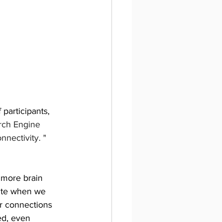
participants, 
arch Engine 
ectivity. " 
 more brain 
rite when we 
r connections 
ed, even 