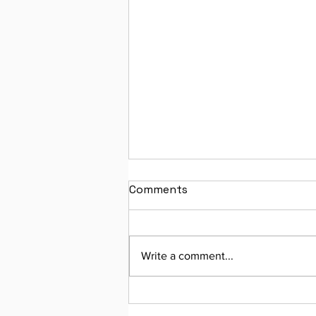
Comments
Write a comment...
Join Our Monthly Virtual
Workshop!