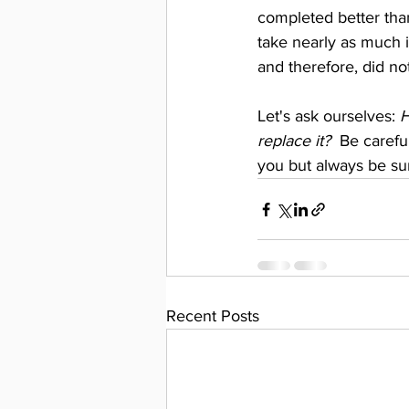
completed better than
take nearly as much i
and therefore, did n
Let's ask ourselves: 
H
replace it?  
Be careful
you but always be sur
Recent Posts