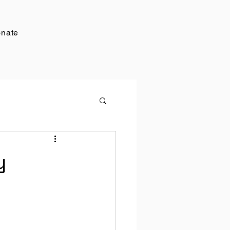
nate
y